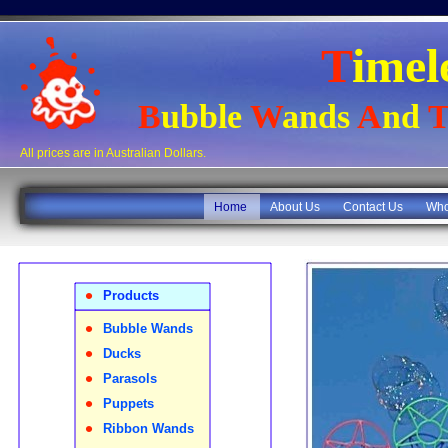
T
imel
B
ubble
W
ands
A
nd
T
All prices are in Australian Dollars.
Home
About Us
Contact Us
Who
•
Products
•
Bubble Wands
•
Ducks
•
Parasols
•
Puppets
•
Ribbon Wands