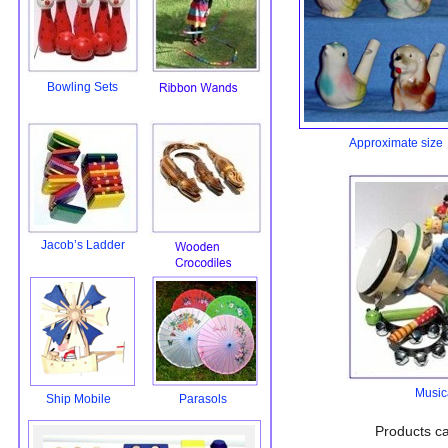
Bowling Sets
Approximate size 
Jacob’s Ladder
Music
Ship Mobile
Parasols
Products ca