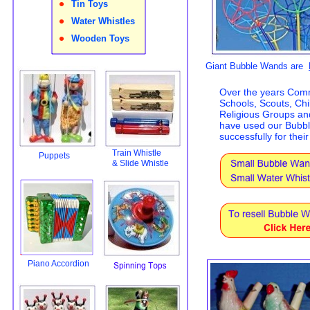
•
Tin Toys
•
Water Whistles
•
Wooden Toys
Giant Bubble Wands are
Over the years Com
Schools, Scouts, Chi
Religious Groups an
have used our Bubb
successfully for thei
Train Whistle
Puppets
& Slide Whistle
Piano Accordion