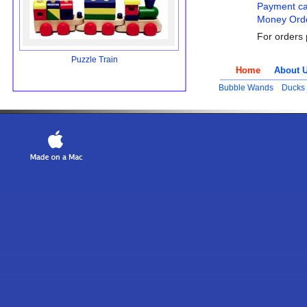
Payment ca
Money Orde
For orders 
Puzzle Train
Home
About 
Bubble Wands
Ducks